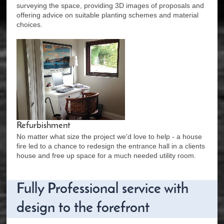
surveying the space, providing 3D images of proposals and
offering advice on suitable planting schemes and material
choices.
Refurbishment
No matter what size the project we'd love to help - a house
fire led to a chance to redesign the entrance hall in a clients
house and free up space for a much needed utility room.
Fully Professional service with
design to the forefront