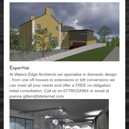
Expertise
At Waters Edge Architects we specialise in domestic design
- from one off houses to extensions or loft conversions we
can meet all your needs and offer a FREE no obligation
initial consultation. Call us on 07790154964 or email at
joanne.gillam@btinternet.com