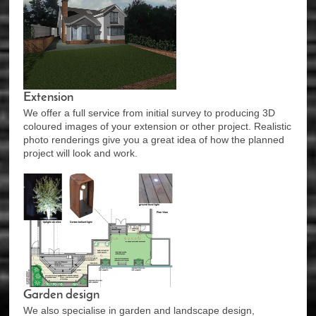
Extension
We offer a full service from initial survey to producing 3D
coloured images of your extension or other project. Realistic
photo renderings give you a great idea of how the planned
project will look and work.
Garden design
We also specialise in garden and landscape design,